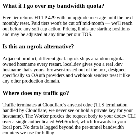
What if I go over my bandwidth quota?
Free tier returns HTTP 429 with an upgrade message until the next
monthly reset. Paid tiers won't be cut off mid-month — we'll reach
out before any soft cap action. Pricing limits are starting positions
and may be adjusted at any time per our TOS.
Is this an ngrok alternative?
Adjacent product, different goal. ngrok ships a random ngrok-
owned hostname every restart. local.dev gives you a real .dev
hostname that's yours, browser-trusted out of the box, designed
specifically so OAuth providers and webhook senders treat it like
any other production domain.
Where does my traffic go?
Traffic terminates at Cloudflare's anycast edge (TLS termination
handled by Cloudflare; we never see or hold a private key for your
hostname). The Worker proxies the request body to your dodev CLI
over a single authenticated WebSocket, which forwards to your
local port. No data is logged beyond the per-tunnel bandwidth
counters we use for billing.