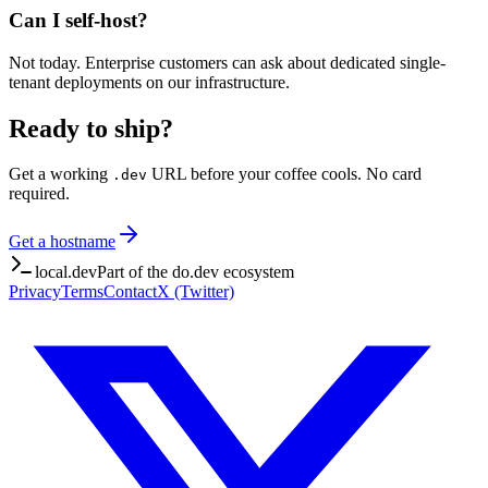
Can I self-host?
Not today. Enterprise customers can ask about dedicated single-
tenant deployments on our infrastructure.
Ready to ship?
Get a working
URL before your coffee cools. No card
.dev
required.
Get a hostname
local.dev
Part of the do.dev ecosystem
Privacy
Terms
Contact
X (Twitter)