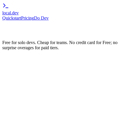
local.dev
Quickstart
Pricing
Do Dev
Free for solo devs. Cheap for teams. No credit card for Free; no
surprise overages for paid tiers.
Up to 3 random stable subdomains (silver-mountain-
734.local.dev)
3 concurrent tunnels
5 GB bandwidth / month
Browser-trusted HTTPS
Works with OAuth Providers