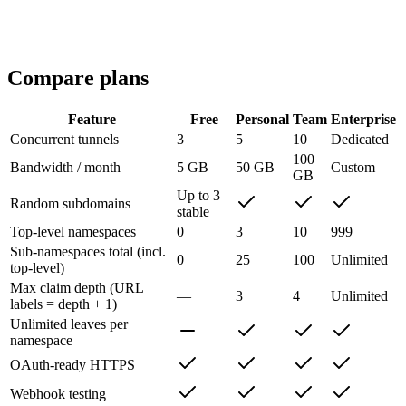
Single-tenant deployment options
Invoiced billing
Compare plans
Feature
Free
Personal
Team
Enterprise
Concurrent tunnels
3
5
10
Dedicated
100
Bandwidth / month
5 GB
50 GB
Custom
GB
Up to 3
Random subdomains
stable
Top-level namespaces
0
3
10
999
Sub-namespaces total (incl.
0
25
100
Unlimited
top-level)
Max claim depth (URL
—
3
4
Unlimited
labels = depth + 1)
Unlimited leaves per
namespace
OAuth-ready HTTPS
Webhook testing