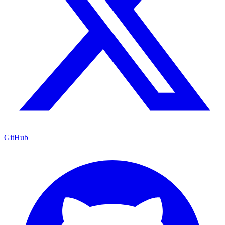
GitHub