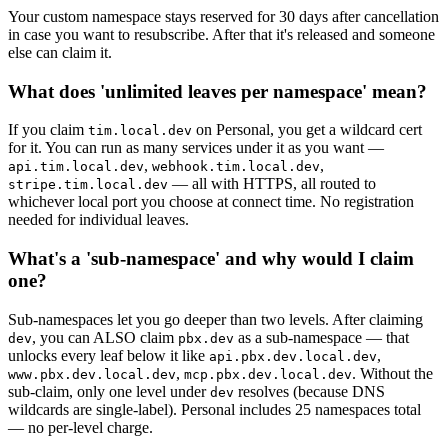
Your custom namespace stays reserved for 30 days after cancellation
in case you want to resubscribe. After that it's released and someone
else can claim it.
What does 'unlimited leaves per namespace' mean?
If you claim
on Personal, you get a wildcard cert
tim.local.dev
for it. You can run as many services under it as you want —
,
,
api.tim.local.dev
webhook.tim.local.dev
— all with HTTPS, all routed to
stripe.tim.local.dev
whichever local port you choose at connect time. No registration
needed for individual leaves.
What's a 'sub-namespace' and why would I claim
one?
Sub-namespaces let you go deeper than two levels. After claiming
, you can ALSO claim
as a sub-namespace — that
dev
pbx.dev
unlocks every leaf below it like
,
api.pbx.dev.local.dev
,
. Without the
www.pbx.dev.local.dev
mcp.pbx.dev.local.dev
sub-claim, only one level under
resolves (because DNS
dev
wildcards are single-label). Personal includes 25 namespaces total
— no per-level charge.