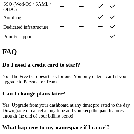
SSO (WorkOS / SAML /
OIDC)
Audit log
Dedicated infrastructure
Priority support
FAQ
Do I need a credit card to start?
No. The Free tier doesn't ask for one. You only enter a card if you
upgrade to Personal or Team.
Can I change plans later?
Yes. Upgrade from your dashboard at any time; pro-rated to the day.
Downgrade or cancel at any time and you keep the paid features
through the end of your billing period.
What happens to my namespace if I cancel?